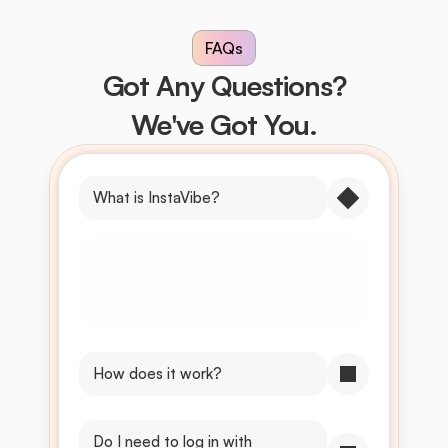
FAQs
Got Any Questions?
We've Got You.
What is InstaVibe?
InstaVibe is an AI tool that suggests 
captions and songs for your Instagram 
story based on your uploaded photo 
or video.
How does it work?
Do I need to log in with 