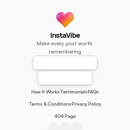
InstaVibe
Make every post worth 
remembering
Download For Android
Download For iOS
How It Works
Testimonials
FAQs
Terms & Conditions
Privacy Policy
404 Page