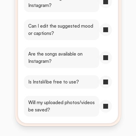
Instagram?
Can I edit the suggested mood 
or captions?
Are the songs available on 
Instagram?
Is InstaVibe free to use?
Will my uploaded photos/videos 
be saved?