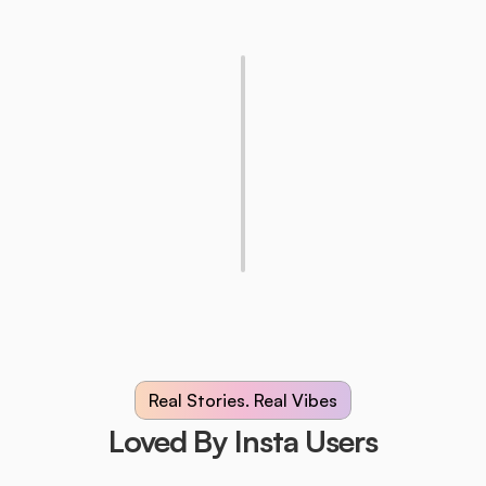
Real Stories. Real Vibes
Loved By Insta Users