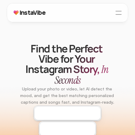
InstaVibe
How It Works
Testimonials
Find the Perfect 
FAQs
Vibe for Your 
Instagram Story, 
In 
404 Page
Seconds
Upload your photo or video, let AI detect the 
mood, and get the best matching personalized 
captions and songs fast, and Instagram-ready.
Download For Android
Download For iOS