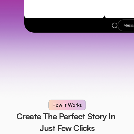
Mess
How It Works
Create The Perfect Story In 
Just Few Clicks